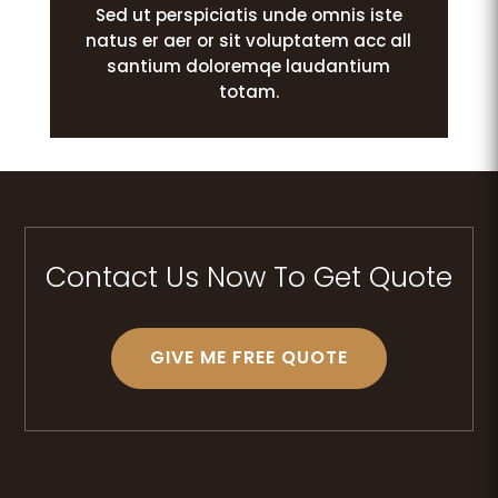
Sed ut perspiciatis unde omnis iste
natus er aer or sit voluptatem acc all
santium doloremqe laudantium
totam.
Contact Us Now To Get Quote
GIVE ME FREE QUOTE