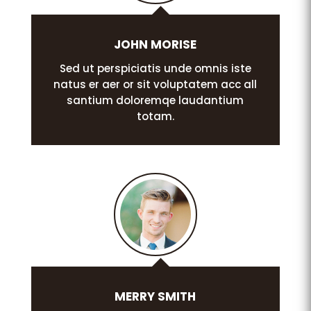
JOHN MORISE
Sed ut perspiciatis unde omnis iste
natus er aer or sit voluptatem acc all
santium doloremqe laudantium
totam.
MERRY SMITH