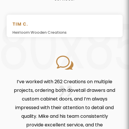
TIM C.
Heirloom Wooden Creations
w
I’ve worked with 262 Creations on multiple
projects, ordering both dovetail drawers and
custom cabinet doors, and I’m always
impressed with their attention to detail and
quality. Mike and his team consistently
provide excellent service, and the