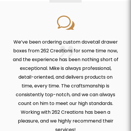
w
We’ve been ordering custom dovetail drawer
boxes from 262 Creations for some time now,
and the experience has been nothing short of
exceptional. Mike is always professional,
detail-oriented, and delivers products on
time, every time. The craftsmanship is
consistently top-notch, and we can always
count on him to meet our high standards.
Working with 262 Creations has been a
pleasure, and we highly recommend their
services!