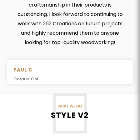
craftsmanship in their products is
outstanding. I look forward to continuing to
work with 262 Creations on future projects
and highly recommend them to anyone
looking for top-quality woodworking!
PAUL C
Corpus-CM
WHAT WE DO
STYLE V2