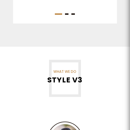
WHAT WE DO
STYLE V3