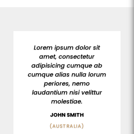
Lorem ipsum dolor sit
amet, consectetur
adipisicing cumque ab
cumque alias nulla lorum
periores, nemo
laudantium nisi velittur
molestiae.
JOHN SMITH
(AUSTRALIA)