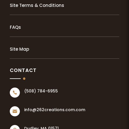
Site Terms & Conditions
FAQs
Site Map
CONTACT
(508) 784-6955

info@262creations.com.com

Dudley, MA 01571