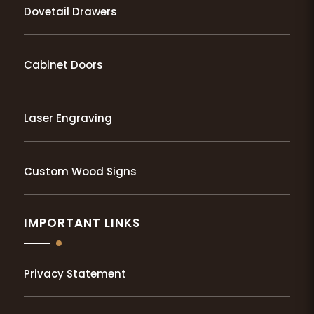
Dovetail Drawers
Cabinet Doors
Laser Engraving
Custom Wood Signs
IMPORTANT LINKS
Privacy Statement