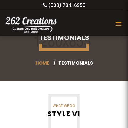
(508) 784-6955
TESTIMONIALS
HOME
TESTIMONIALS
WHAT WE DO
STYLE V1