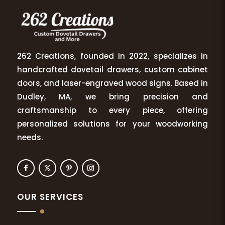
262 Creations, founded in 2022, specializes in
handcrafted dovetail drawers, custom cabinet
doors, and laser-engraved wood signs. Based in
Dudley, MA, we bring precision and
craftsmanship to every piece, offering
personalized solutions for your woodworking
needs.
OUR SERVICES