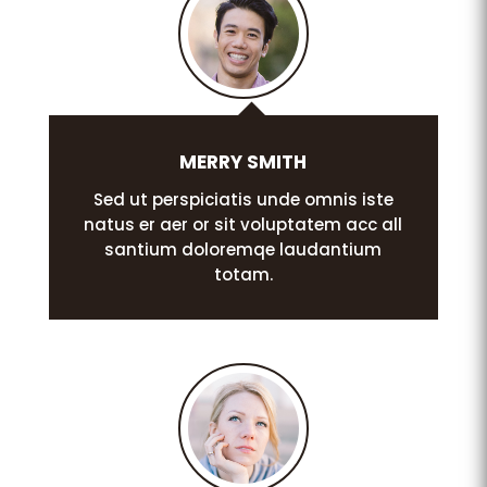
MERRY SMITH
Sed ut perspiciatis unde omnis iste
natus er aer or sit voluptatem acc all
santium doloremqe laudantium
totam.