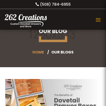
(508) 784-6955
OUR BLOG
HOME
OUR BLOGS