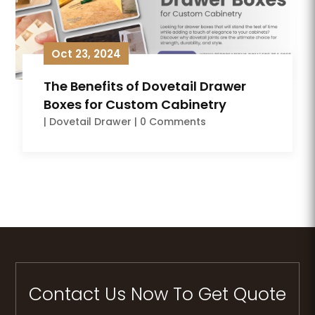
Oct 23, 2024
The Benefits of Dovetail Drawer
Boxes for Custom Cabinetry
|
Dovetail Drawer
| 0 Comments
Contact Us Now To Get Quote