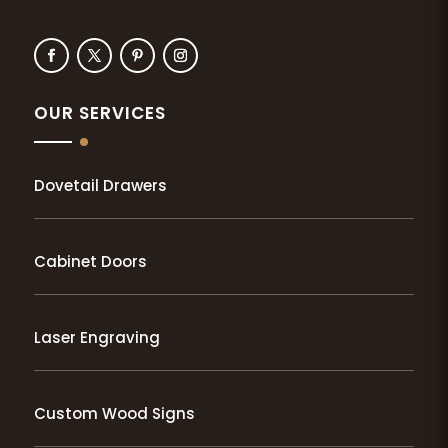
OUR SERVICES
Dovetail Drawers
Cabinet Doors
Laser Engraving
Custom Wood Signs