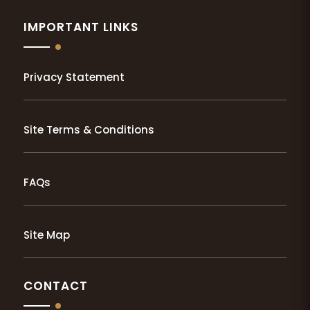
IMPORTANT LINKS
Privacy Statement
Site Terms & Conditions
FAQs
Site Map
CONTACT