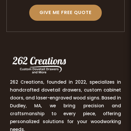
GIVE ME FREE QUOTE
262 Creations, founded in 2022, specializes in
handcrafted dovetail drawers, custom cabinet
doors, and laser-engraved wood signs. Based in
Dudley, MA, we bring precision and
craftsmanship to every piece, offering
personalized solutions for your woodworking
needs.