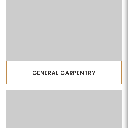
GENERAL CARPENTRY