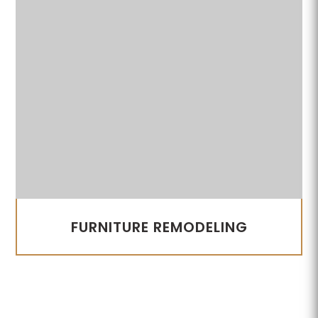
FURNITURE REMODELING