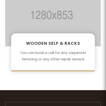
WOODEN SELF & RACKS
You can book a call for Any carpenter
Servicing or any other repair service