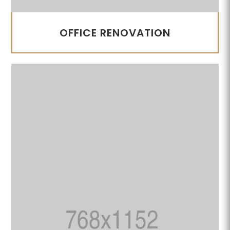
OFFICE RENOVATION