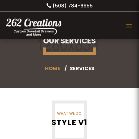
(508) 784-6955
OUR SERVICES
HOME
SERVICES
WHAT WE DO
STYLE V1