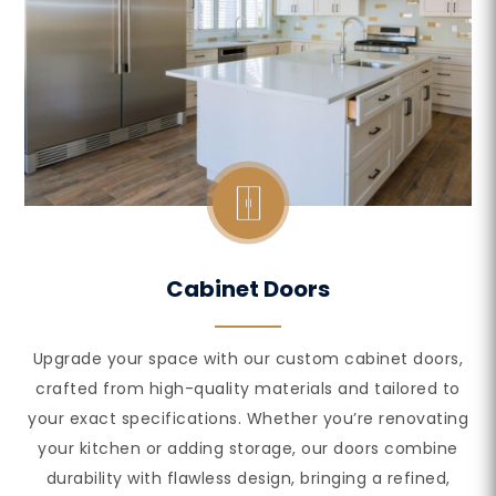
Cabinet Doors
Upgrade your space with our custom cabinet doors,
crafted from high-quality materials and tailored to
your exact specifications. Whether you’re renovating
your kitchen or adding storage, our doors combine
durability with flawless design, bringing a refined,