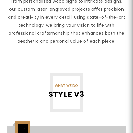
From personalized wood signs to intricate designs,
our custom laser-engraved projects offer precision
and creativity in every detail. Using state-of-the-art
technology, we bring your vision to life with
professional craftsmanship that enhances both the
aesthetic and personal value of each piece.
WHAT WE DO
STYLE V3