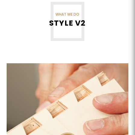
WHAT WE DO
STYLE V2