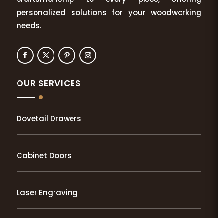
personalized solutions for your woodworking
needs.
OUR SERVICES
Dovetail Drawers
Cabinet Doors
Laser Engraving