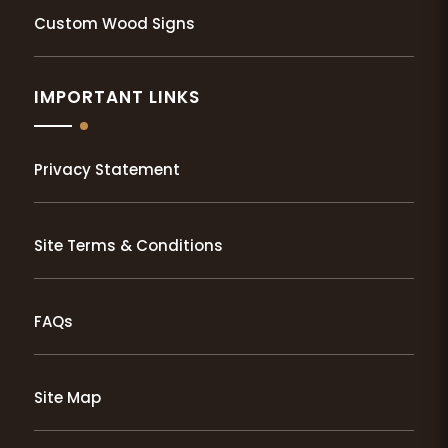
Custom Wood Signs
IMPORTANT LINKS
Privacy Statement
Site Terms & Conditions
FAQs
Site Map