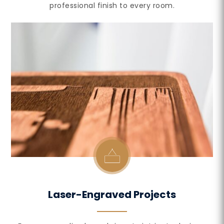
professional finish to every room.
Laser-Engraved Projects