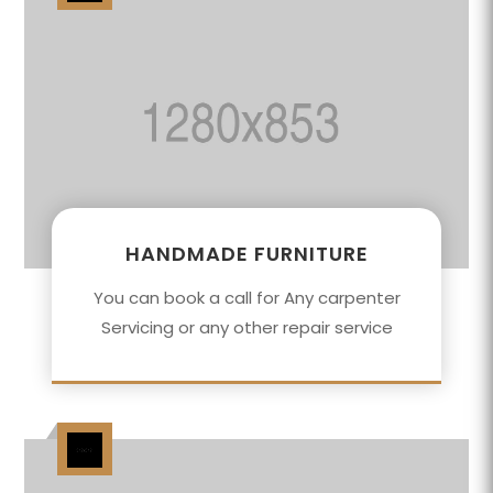
HANDMADE FURNITURE
You can book a call for Any carpenter
Servicing or any other repair service