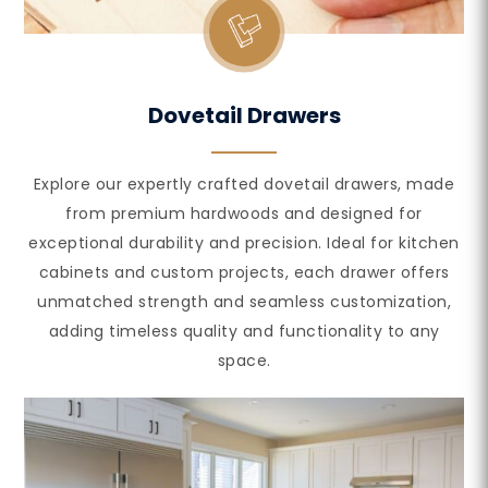
Dovetail Drawers
Explore our expertly crafted dovetail drawers, made
from premium hardwoods and designed for
exceptional durability and precision. Ideal for kitchen
cabinets and custom projects, each drawer offers
unmatched strength and seamless customization,
adding timeless quality and functionality to any
space.