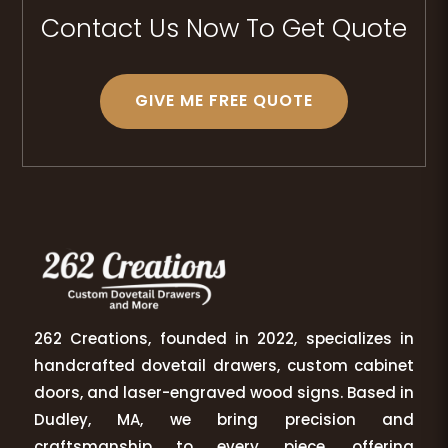
Contact Us Now To Get Quote
GIVE ME FREE QUOTE
262 Creations, founded in 2022, specializes in
handcrafted dovetail drawers, custom cabinet
doors, and laser-engraved wood signs. Based in
Dudley, MA, we bring precision and
craftsmanship to every piece, offering