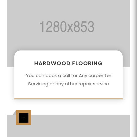
HARDWOOD FLOORING
You can book a call for Any carpenter
Servicing or any other repair service