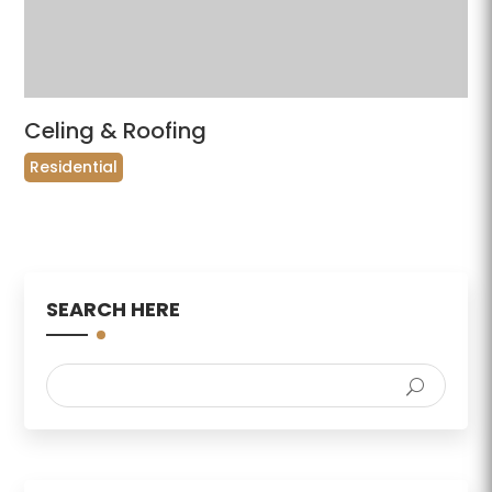
Celing & Roofing
Residential
SEARCH HERE