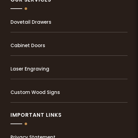
Dovetail Drawers
Cabinet Doors
Laser Engraving
Custom Wood Signs
IMPORTANT LINKS
Privacy Statement