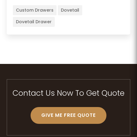
Custom Drawers
Dovetail
Dovetail Drawer
Contact Us Now To Get Quote
GIVE ME FREE QUOTE