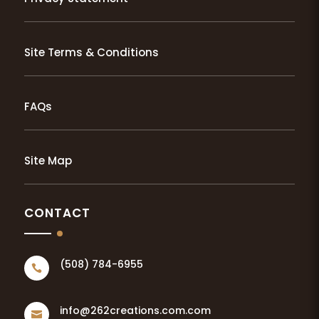
Site Terms & Conditions
FAQs
Site Map
CONTACT
(508) 784-6955

info@262creations.com.com
