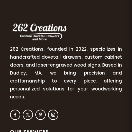
262 Creations, founded in 2022, specializes in
handcrafted dovetail drawers, custom cabinet
doors, and laser-engraved wood signs. Based in
Dudley, MA, we bring precision and
craftsmanship to every piece, offering
personalized solutions for your woodworking
needs.
OUR SERVICES