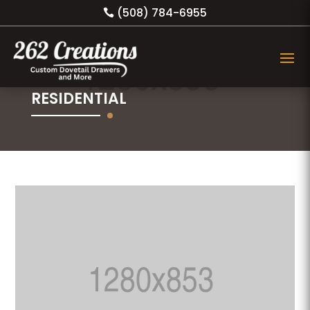
(508) 784-6955
RESIDENTIAL