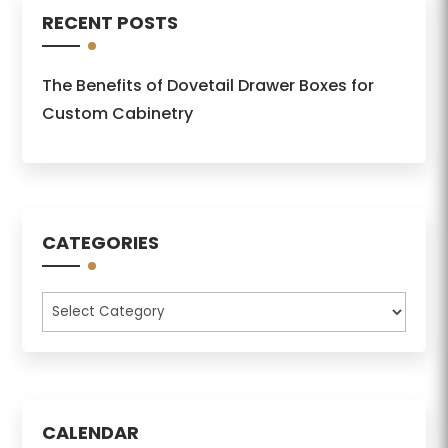
RECENT POSTS
The Benefits of Dovetail Drawer Boxes for
Custom Cabinetry
CATEGORIES
Categories
CALENDAR