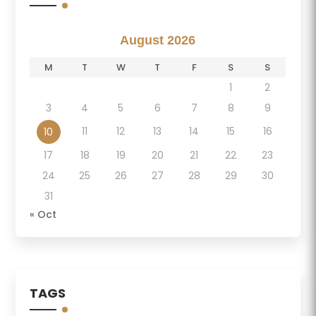
August 2026
M
T
W
T
F
S
S
1
2
3
4
5
6
7
8
9
11
12
13
14
15
16
10
17
18
19
20
21
22
23
24
25
26
27
28
29
30
31
« Oct
TAGS