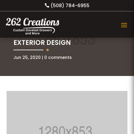
(508) 784-6955
EXTERIOR DESIGN
Jun 25, 2020
0 comments