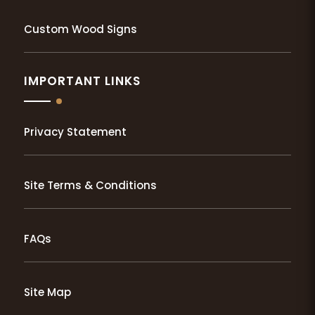
Custom Wood Signs
IMPORTANT LINKS
Privacy Statement
Site Terms & Conditions
FAQs
Site Map