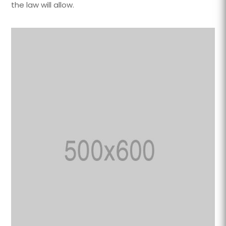
the law will allow.