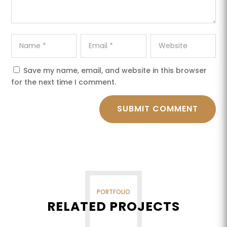
Save my name, email, and website in this browser
for the next time I comment.
SUBMIT COMMENT
PORTFOLIO
RELATED PROJECTS