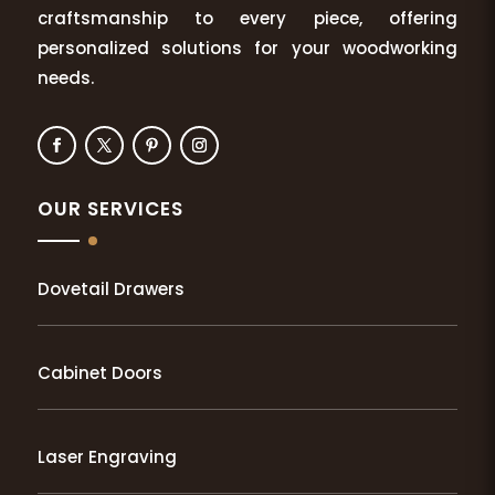
craftsmanship to every piece, offering
personalized solutions for your woodworking
needs.
OUR SERVICES
Dovetail Drawers
Cabinet Doors
Laser Engraving