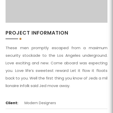
PROJECT INFORMATION
These men promptly escaped from a maximum
security stockade to the Los Angeles underground.
Love exciting and new. Come aboard was expecting
you. Love life’s sweetest reward Let it flow it floats
back to you. Well the first thing you know ol’ Jeds a mil
lionaire infolk said Jed move away.
Client:
Modern Designers