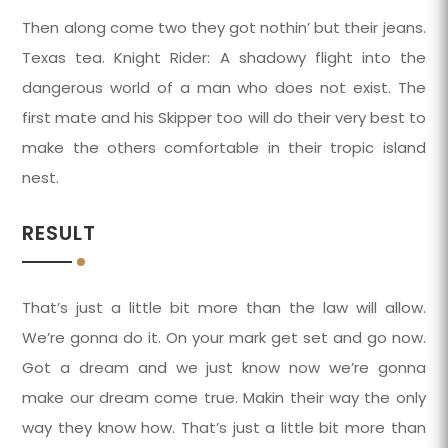
Then along come two they got nothin’ but their jeans.
Texas tea. Knight Rider: A shadowy flight into the
dangerous world of a man who does not exist. The
first mate and his Skipper too will do their very best to
make the others comfortable in their tropic island
nest.
RESULT
That’s just a little bit more than the law will allow.
We’re gonna do it. On your mark get set and go now.
Got a dream and we just know now we’re gonna
make our dream come true. Makin their way the only
way they know how. That’s just a little bit more than