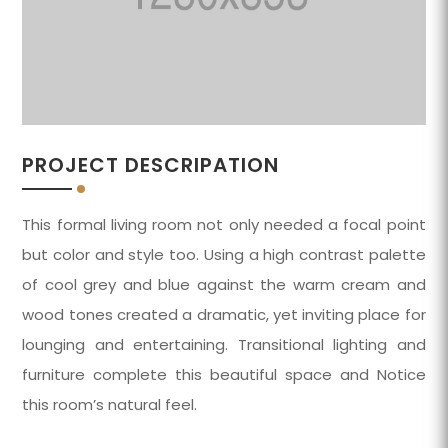
PROJECT DESCRIPATION
This formal living room not only needed a focal point
but color and style too. Using a high contrast palette
of cool grey and blue against the warm cream and
wood tones created a dramatic, yet inviting place for
lounging and entertaining. Transitional lighting and
furniture complete this beautiful space and Notice
this room’s natural feel.