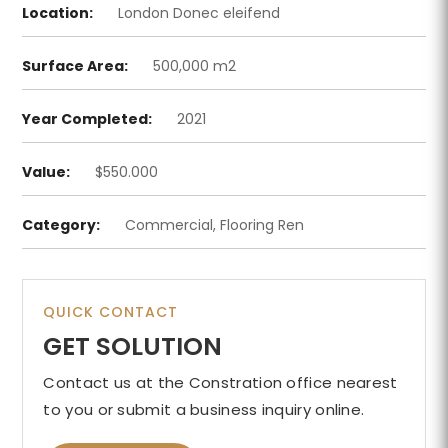
Location:
London Donec eleifend
Surface Area:
500,000 m2
Year Completed:
2021
Value:
$550.000
Category:
Commercial, Flooring Ren
QUICK CONTACT
GET SOLUTION
Contact us at the Constration office nearest
to you or submit a business inquiry online.