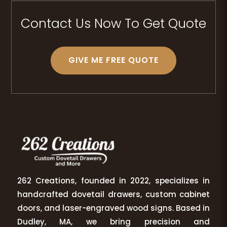
Contact Us Now To Get Quote
GIVE ME FREE QUOTE
262 Creations, founded in 2022, specializes in
handcrafted dovetail drawers, custom cabinet
doors, and laser-engraved wood signs. Based in
Dudley, MA, we bring precision and