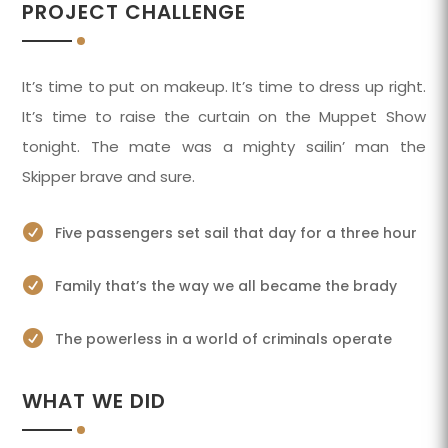
PROJECT CHALLENGE
It’s time to put on makeup. It’s time to dress up right.
It’s time to raise the curtain on the Muppet Show
tonight. The mate was a mighty sailin’ man the
Skipper brave and sure.

Five passengers set sail that day for a three hour

Family that’s the way we all became the brady

The powerless in a world of criminals operate
WHAT WE DID