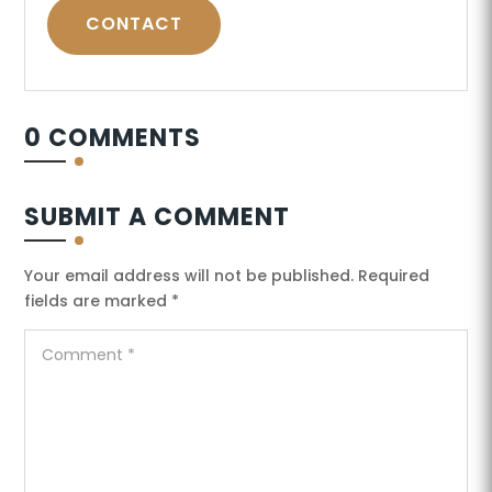
CONTACT
0 COMMENTS
SUBMIT A COMMENT
Your email address will not be published.
Required
fields are marked
*