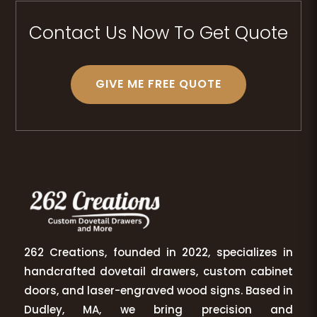
Contact Us Now To Get Quote
GIVE ME FREE QUOTE
262 Creations, founded in 2022, specializes in
handcrafted dovetail drawers, custom cabinet
doors, and laser-engraved wood signs. Based in
Dudley, MA, we bring precision and