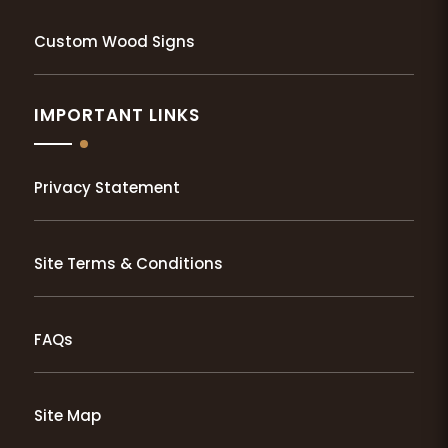
Custom Wood Signs
IMPORTANT LINKS
Privacy Statement
Site Terms & Conditions
FAQs
Site Map