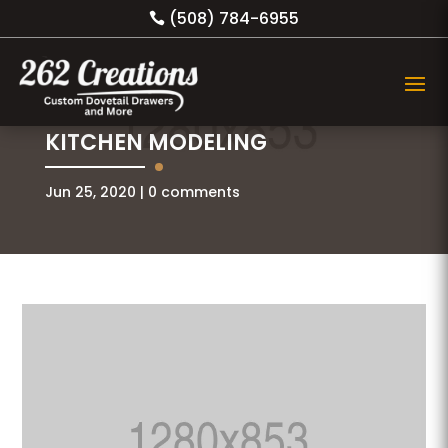
(508) 784-6955
KITCHEN MODELING
Jun 25, 2020
0 comments