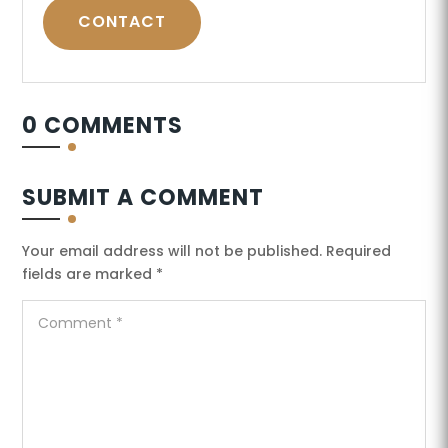
CONTACT
0 COMMENTS
SUBMIT A COMMENT
Your email address will not be published.
Required
fields are marked
*