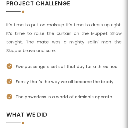
PROJECT CHALLENGE
It’s time to put on makeup. It’s time to dress up right.
It’s time to raise the curtain on the Muppet Show
tonight. The mate was a mighty sailin’ man the
Skipper brave and sure.

Five passengers set sail that day for a three hour

Family that’s the way we all became the brady

The powerless in a world of criminals operate
WHAT WE DID