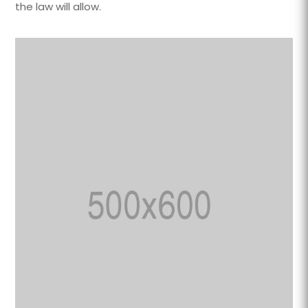
the law will allow.