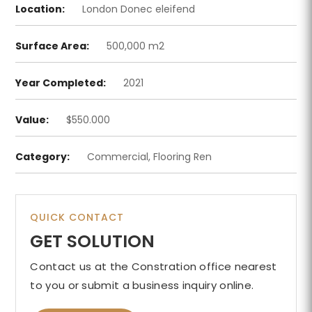
Location:
London Donec eleifend
Surface Area:
500,000 m2
Year Completed:
2021
Value:
$550.000
Category:
Commercial, Flooring Ren
QUICK CONTACT
GET SOLUTION
Contact us at the Constration office nearest
to you or submit a business inquiry online.