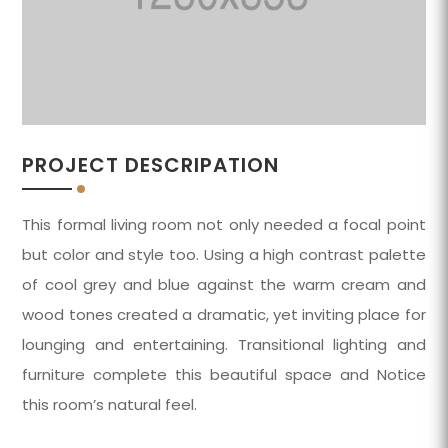
PROJECT DESCRIPATION
This formal living room not only needed a focal point
but color and style too. Using a high contrast palette
of cool grey and blue against the warm cream and
wood tones created a dramatic, yet inviting place for
lounging and entertaining. Transitional lighting and
furniture complete this beautiful space and Notice
this room’s natural feel.