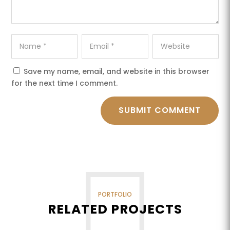
Save my name, email, and website in this browser
for the next time I comment.
SUBMIT COMMENT
PORTFOLIO
RELATED PROJECTS