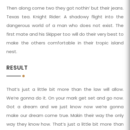
Then along come two they got nothin’ but their jeans.
Texas tea. Knight Rider: A shadowy flight into the
dangerous world of a man who does not exist. The
first mate and his Skipper too will do their very best to
make the others comfortable in their tropic island
nest.
RESULT
That’s just a little bit more than the law will allow.
We’re gonna do it. On your mark get set and go now.
Got a dream and we just know now we’re gonna
make our dream come true. Makin their way the only
way they know how. That’s just a little bit more than