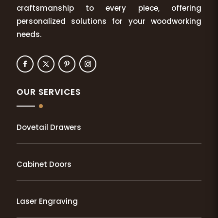
craftsmanship to every piece, offering
personalized solutions for your woodworking
needs.
OUR SERVICES
Dovetail Drawers
Cabinet Doors
Laser Engraving