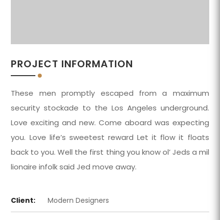
PROJECT INFORMATION
These men promptly escaped from a maximum
security stockade to the Los Angeles underground.
Love exciting and new. Come aboard was expecting
you. Love life’s sweetest reward Let it flow it floats
back to you. Well the first thing you know ol’ Jeds a mil
lionaire infolk said Jed move away.
Client:
Modern Designers